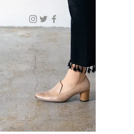
ateliersiet@gmail.com