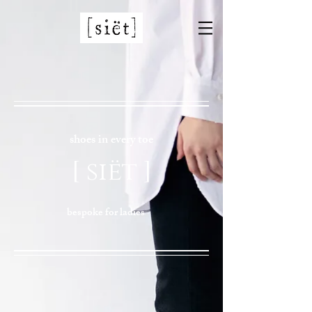
shoes in every toe
[ siët ]
bespoke for ladies